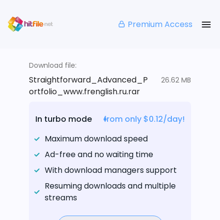
Premium Access
Download file:
Straightforward_Advanced_P
26.62 MB
ortfolio_www.frenglish.ru.rar
In turbo mode
from only $0.12/day!
Maximum download speed
Ad-free and no waiting time
With download managers support
Resuming downloads and multiple
streams