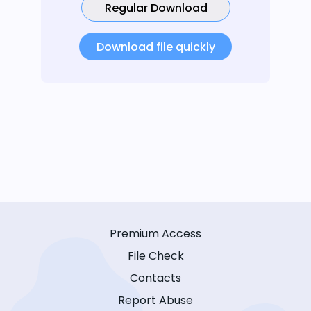
Regular Download
Download file quickly
Premium Access
File Check
Contacts
Report Abuse