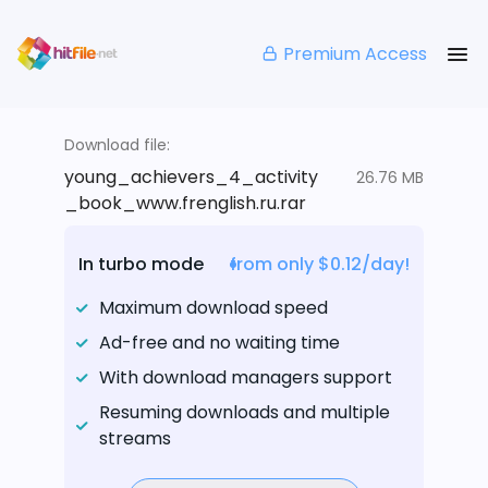
Premium Access
Download file:
young_achievers_4_activity
26.76 MB
_book_www.frenglish.ru.rar
In turbo mode
from only $0.12/day!
Maximum download speed
Ad-free and no waiting time
With download managers support
Resuming downloads and multiple
streams