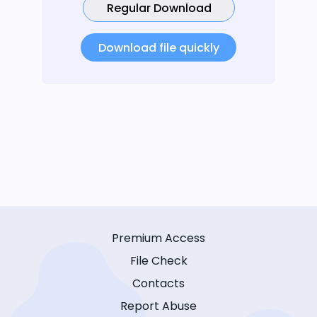
Regular Download
Download file quickly
Premium Access
File Check
Contacts
Report Abuse