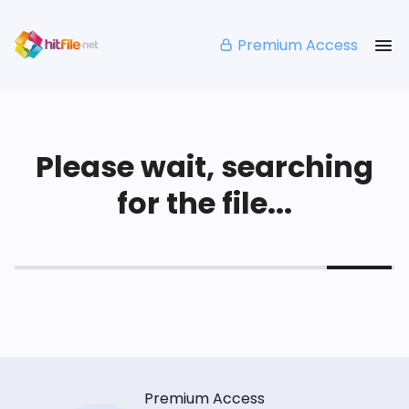
Premium Access
Please wait, searching
for the file...
Premium Access