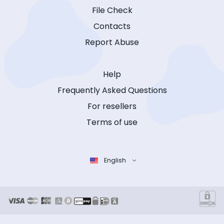
File Check
Contacts
Report Abuse
Help
Frequently Asked Questions
For resellers
Terms of use
English