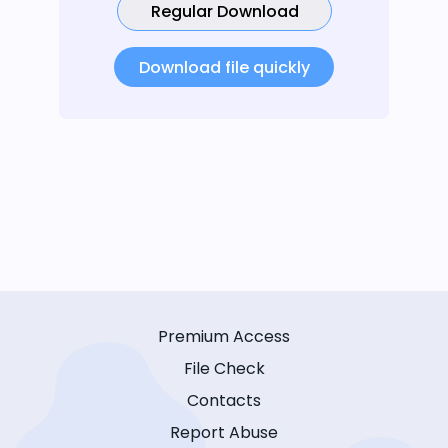
Regular Download
Download file quickly
Premium Access
File Check
Contacts
Report Abuse