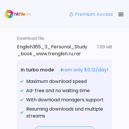
Premium Access
Download file:
English365_3_Personal_Study
7.69 MB
_book_www.frenglish.ru.rar
In turbo mode
from only $0.12/day!
Maximum download speed
Ad-free and no waiting time
With download managers support
Resuming downloads and multiple
streams