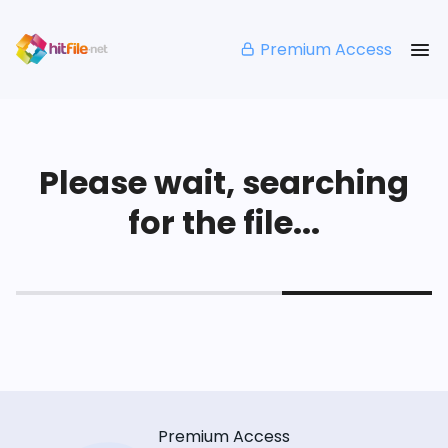
Premium Access
Please wait, searching
for the file...
Premium Access