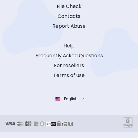
File Check
Contacts
Report Abuse
Help
Frequently Asked Questions
For resellers
Terms of use
English