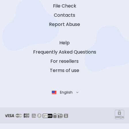
File Check
Contacts
Report Abuse
Help
Frequently Asked Questions
For resellers
Terms of use
English