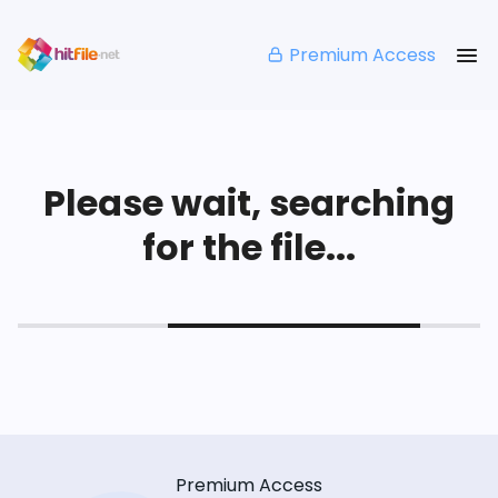
Premium Access
Please wait, searching
for the file...
Premium Access