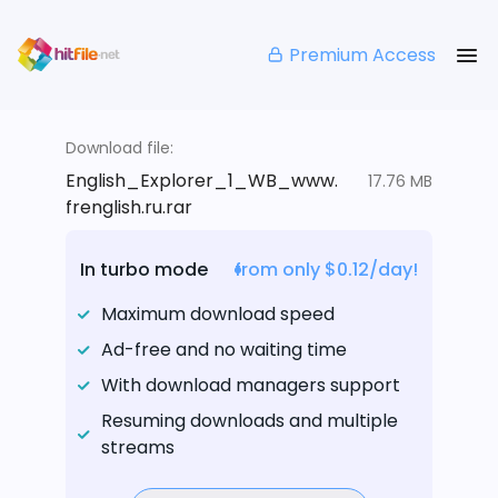
Premium Access
Download file:
English_Explorer_1_WB_www.
17.76 MB
frenglish.ru.rar
In turbo mode
from only $0.12/day!
Maximum download speed
Ad-free and no waiting time
With download managers support
Resuming downloads and multiple
streams