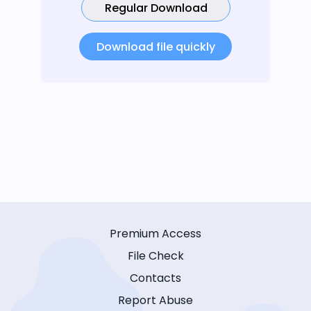
Regular Download
Download file quickly
Premium Access
File Check
Contacts
Report Abuse