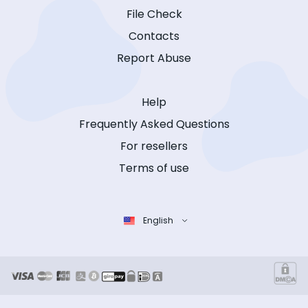
File Check
Contacts
Report Abuse
Help
Frequently Asked Questions
For resellers
Terms of use
English