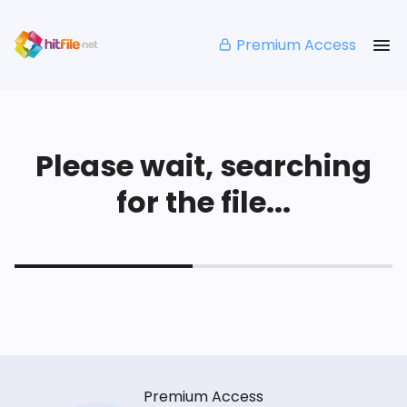
Premium Access
Please wait, searching
for the file...
Premium Access