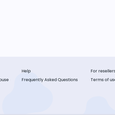
Help
For reseller
buse
Frequently Asked Questions
Terms of us