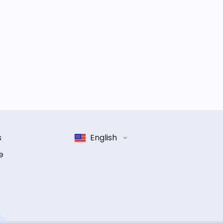
s
English
e