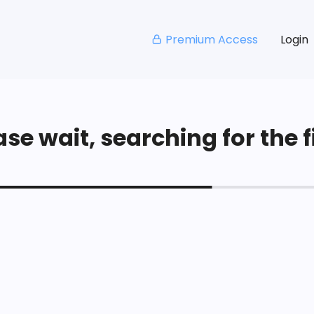
Premium Access
Login
se wait, searching for the fi