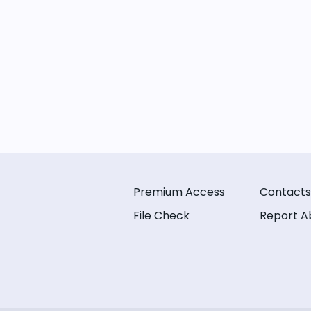
Premium Access
Contacts
File Check
Report A