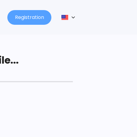
Registration
le...