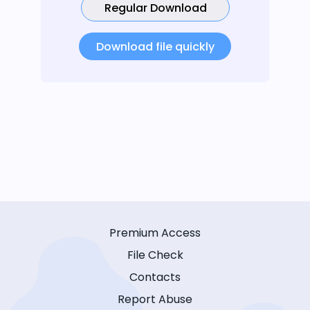
Regular Download
Download file quickly
Premium Access
File Check
Contacts
Report Abuse