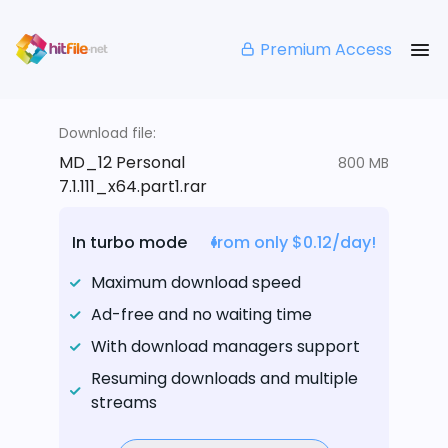
Premium Access
Download file:
MD_12 Personal
800 MB
7.1.111_x64.part1.rar
In turbo mode
from only $0.12/day!
Maximum download speed
Ad-free and no waiting time
With download managers support
Resuming downloads and multiple
streams