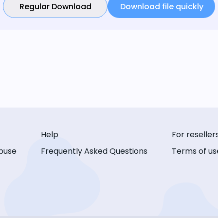
Regular Download
Download file quickly
Help
For reseller
buse
Frequently Asked Questions
Terms of us