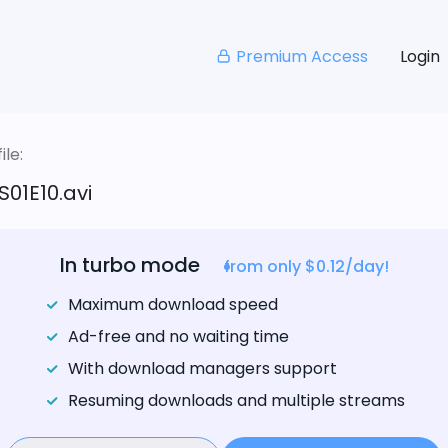
Premium Access
Login
le:
S01E10.avi
In turbo mode
from only $0.12/day!
Maximum download speed
Ad-free and no waiting time
With download managers support
Resuming downloads and multiple streams