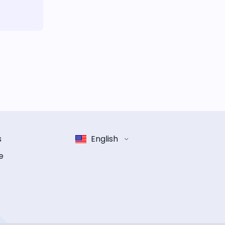
s
English
e