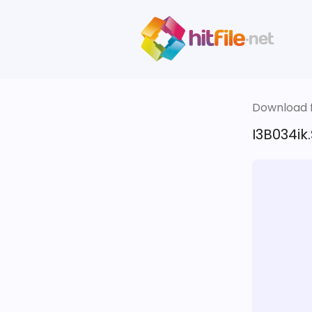
Download fi
I3B034ik.