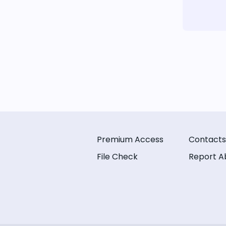
Premium Access
Contacts
File Check
Report A