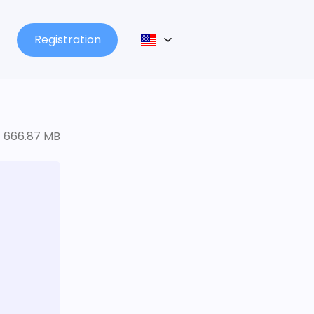
Registration
666.87 MB