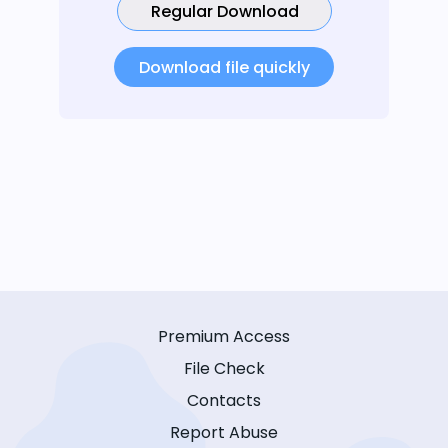
Regular Download
Download file quickly
Premium Access
File Check
Contacts
Report Abuse