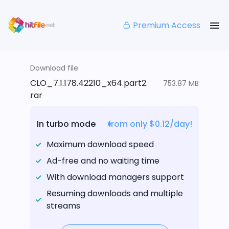
Premium Access
Download file:
CLO_7.1.178.42210_x64.part2.
753.87 MB
rar
In turbo mode
from only $0.12/day!
Maximum download speed
Ad-free and no waiting time
With download managers support
Resuming downloads and multiple
streams