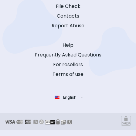
File Check
Contacts
Report Abuse
Help
Frequently Asked Questions
For resellers
Terms of use
English