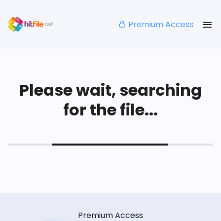
Premium Access
Please wait, searching
for the file...
Premium Access