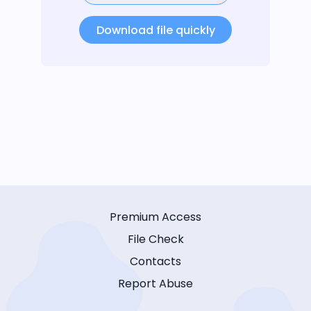
Download file quickly
Premium Access
File Check
Contacts
Report Abuse