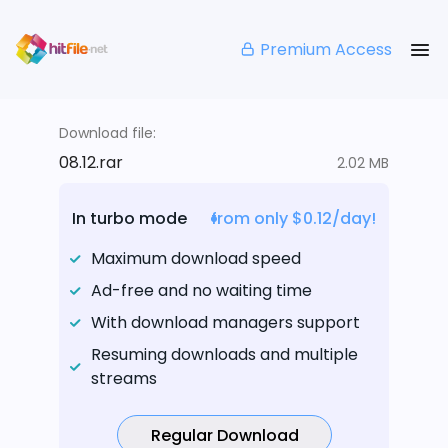
Premium Access
Download file:
08.12.rar
2.02 MB
In turbo mode
from only $0.12/day!
Maximum download speed
Ad-free and no waiting time
With download managers support
Resuming downloads and multiple
streams
Regular Download