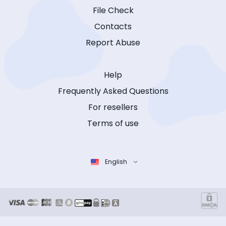
File Check
Contacts
Report Abuse
Help
Frequently Asked Questions
For resellers
Terms of use
English