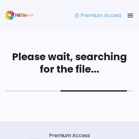
Premium Access
Please wait, searching
for the file...
Premium Access