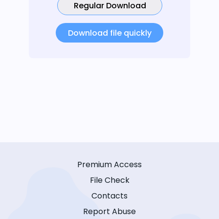
Regular Download
Download file quickly
Premium Access
File Check
Contacts
Report Abuse