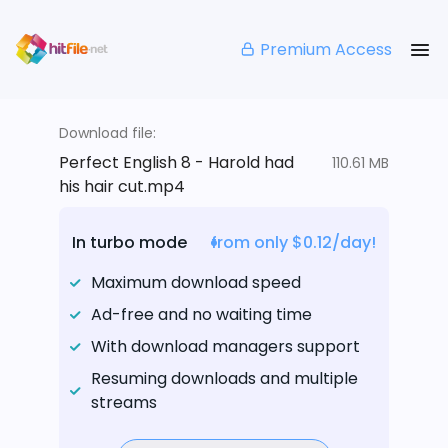
Premium Access
Download file:
Perfect English 8 - Harold had
110.61 MB
his hair cut.mp4
In turbo mode
from only $0.12/day!
Maximum download speed
Ad-free and no waiting time
With download managers support
Resuming downloads and multiple
streams