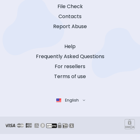
File Check
Contacts
Report Abuse
Help
Frequently Asked Questions
For resellers
Terms of use
English