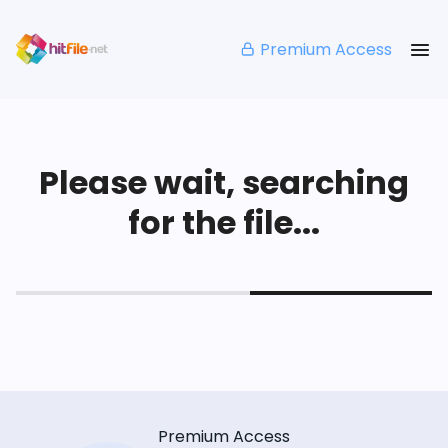
Premium Access
Please wait, searching
for the file...
Premium Access