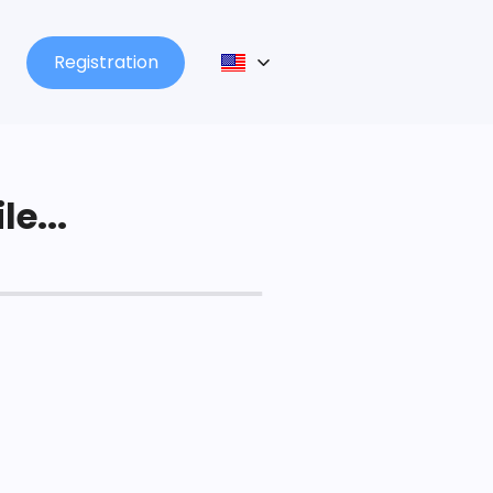
Registration
le...