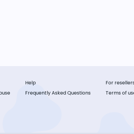
Help
For reseller
buse
Frequently Asked Questions
Terms of us