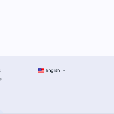
s
English
e