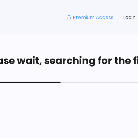
Premium Access
Login
se wait, searching for the fi