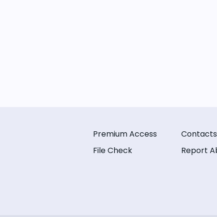
Premium Access
Contacts
File Check
Report A