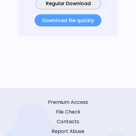
Regular Download
Download file quickly
Premium Access
File Check
Contacts
Report Abuse