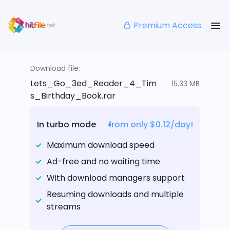
Premium Access
Download file:
Lets_Go_3ed_Reader_4_Tim
15.33 MB
s_Birthday_Book.rar
In turbo mode
from only $0.12/day!
Maximum download speed
Ad-free and no waiting time
With download managers support
Resuming downloads and multiple
streams