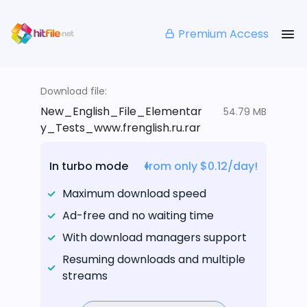
Premium Access
Download file:
New_English_File_Elementar
54.79 MB
y_Tests_www.frenglish.ru.rar
In turbo mode
from only $0.12/day!
Maximum download speed
Ad-free and no waiting time
With download managers support
Resuming downloads and multiple
streams