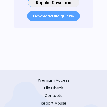
Regular Download
Download file quickly
Premium Access
File Check
Contacts
Report Abuse