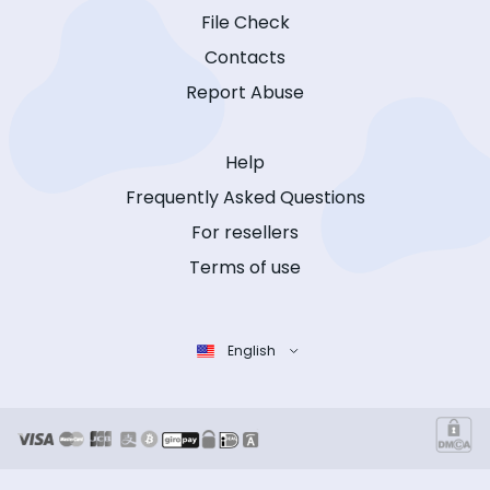
File Check
Contacts
Report Abuse
Help
Frequently Asked Questions
For resellers
Terms of use
English