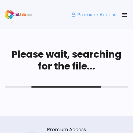
Premium Access
Please wait, searching
for the file...
Premium Access