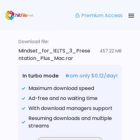
Premium Access
Download file:
Mindset_for_IELTS_3_Prese
457.22 MB
ntation_Plus_Mac.rar
In turbo mode
from only $0.12/day!
Maximum download speed
Ad-free and no waiting time
With download managers support
Resuming downloads and multiple
streams