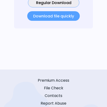
Regular Download
Download file quickly
Premium Access
File Check
Contacts
Report Abuse