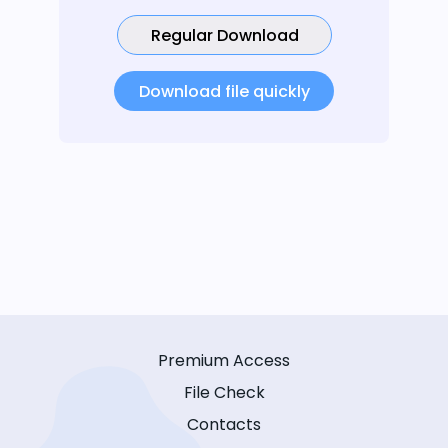
Regular Download
Download file quickly
Premium Access
File Check
Contacts