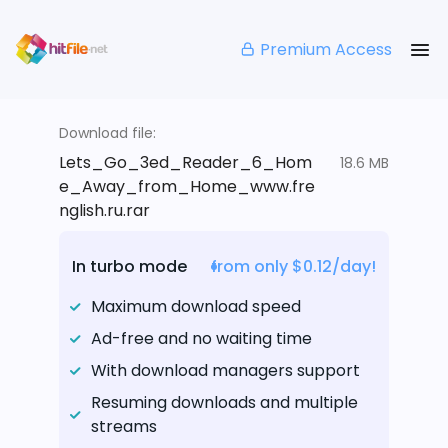
Premium Access
Download file:
Lets_Go_3ed_Reader_6_Hom
18.6 MB
e_Away_from_Home_www.fre
nglish.ru.rar
In turbo mode
from only $0.12/day!
Maximum download speed
Ad-free and no waiting time
With download managers support
Resuming downloads and multiple
streams