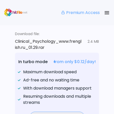
Premium Access
Download file:
Clinical_Psychology_www.frengl
2.4 MB
ish.ru_01.29.rar
In turbo mode
from only $0.12/day!
Maximum download speed
Ad-free and no waiting time
With download managers support
Resuming downloads and multiple
streams