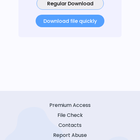
Regular Download
Download file quickly
Premium Access
File Check
Contacts
Report Abuse