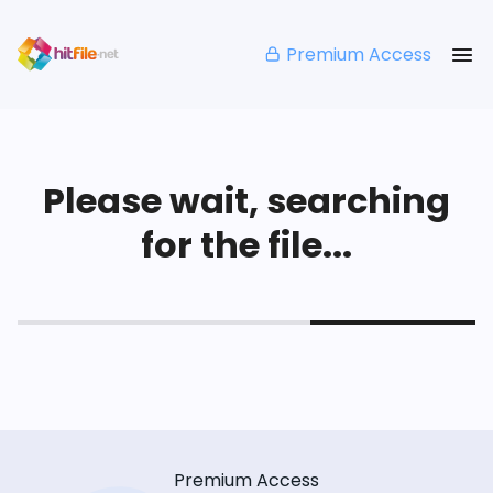
Premium Access
Please wait, searching
for the file...
Premium Access