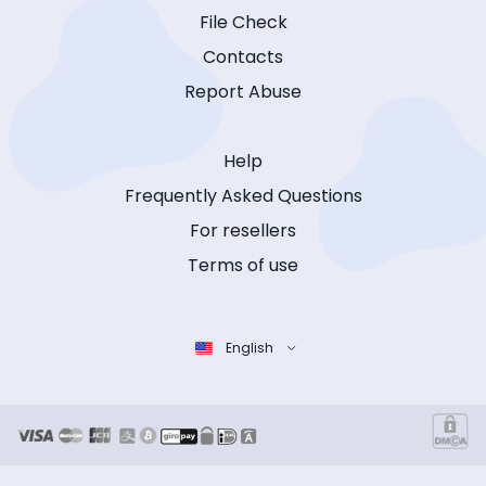
File Check
Contacts
Report Abuse
Help
Frequently Asked Questions
For resellers
Terms of use
English