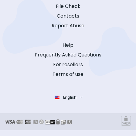
File Check
Contacts
Report Abuse
Help
Frequently Asked Questions
For resellers
Terms of use
English