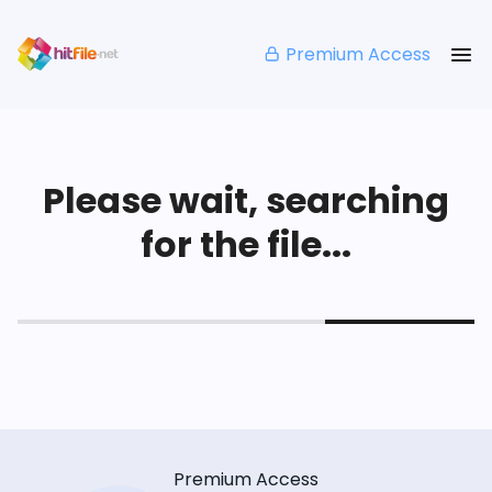
Premium Access
Please wait, searching
for the file...
Premium Access