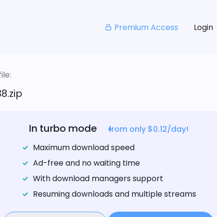
Premium Access
Login
le:
8.zip
In turbo mode
from only $0.12/day!
Maximum download speed
Ad-free and no waiting time
With download managers support
Resuming downloads and multiple streams