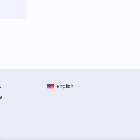
s
English
e