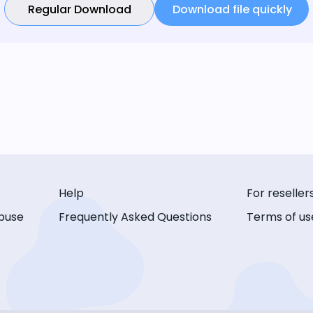
Regular Download
Download file quickly
Help
For reseller
buse
Frequently Asked Questions
Terms of us