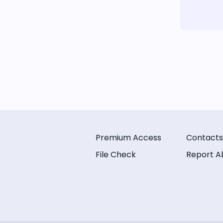
Premium Access
Contacts
File Check
Report A