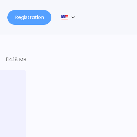
Registration
114.18 MB