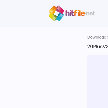
Download fi
20PlusV3