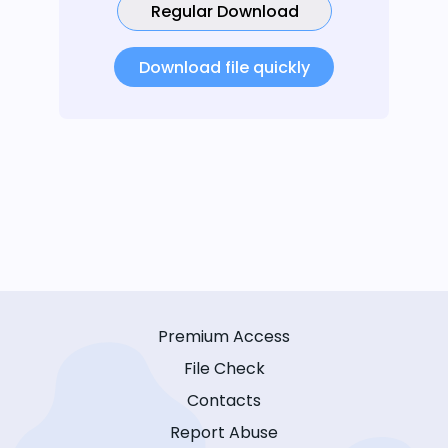
Regular Download
Download file quickly
Premium Access
File Check
Contacts
Report Abuse