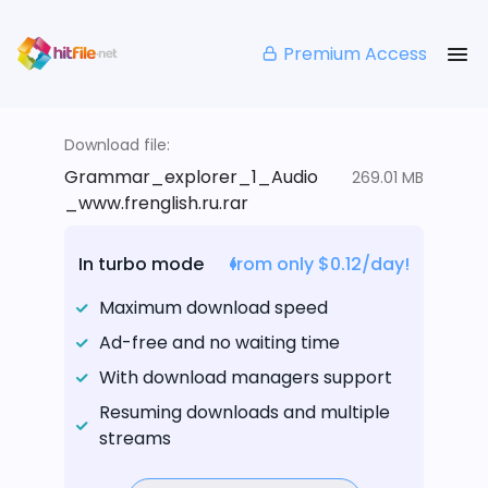
Premium Access
Download file:
Grammar_explorer_1_Audio
269.01 MB
_www.frenglish.ru.rar
In turbo mode
from only $0.12/day!
Maximum download speed
Ad-free and no waiting time
With download managers support
Resuming downloads and multiple
streams