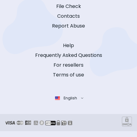
File Check
Contacts
Report Abuse
Help
Frequently Asked Questions
For resellers
Terms of use
English