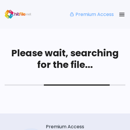
Premium Access
Please wait, searching
for the file...
Premium Access