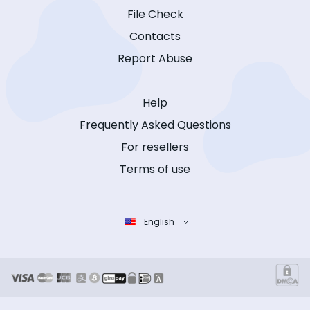
File Check
Contacts
Report Abuse
Help
Frequently Asked Questions
For resellers
Terms of use
English