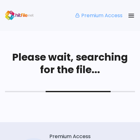
Premium Access
Please wait, searching
for the file...
Premium Access