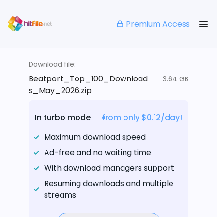
Premium Access
Download file:
Beatport_Top_100_Download
3.64 GB
s_May_2026.zip
In turbo mode
from only $0.12/day!
Maximum download speed
Ad-free and no waiting time
With download managers support
Resuming downloads and multiple
streams