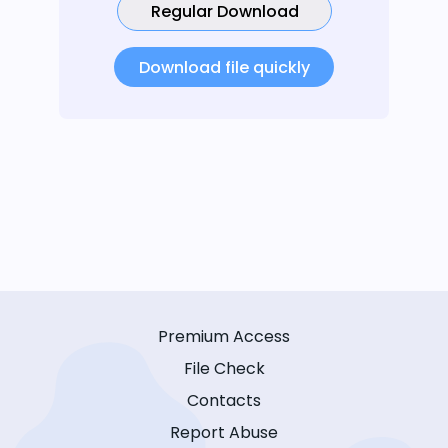
Regular Download
Download file quickly
Premium Access
File Check
Contacts
Report Abuse