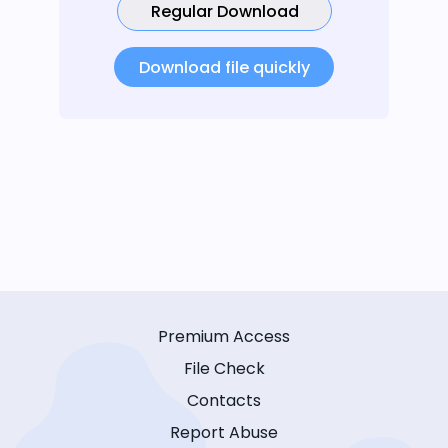
Regular Download
Download file quickly
Premium Access
File Check
Contacts
Report Abuse