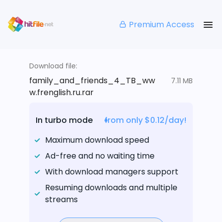
Premium Access
Download file:
family_and_friends_4_TB_ww
7.11 MB
w.frenglish.ru.rar
In turbo mode
from only $0.12/day!
Maximum download speed
Ad-free and no waiting time
With download managers support
Resuming downloads and multiple
streams