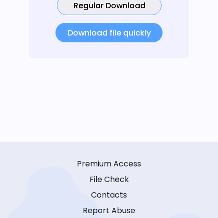
Regular Download
Download file quickly
Premium Access
File Check
Contacts
Report Abuse