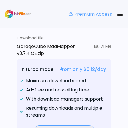
Premium Access
Download file:
GarageCube MadMapper
130.71 MB
v3.7.4 CE.zip
In turbo mode
from only $0.12/day!
Maximum download speed
Ad-free and no waiting time
With download managers support
Resuming downloads and multiple
streams