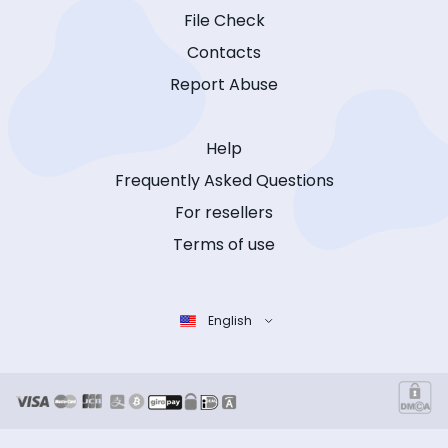
File Check
Contacts
Report Abuse
Help
Frequently Asked Questions
For resellers
Terms of use
English