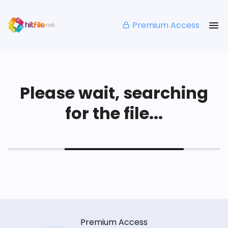
Premium Access
Please wait, searching
for the file...
Premium Access