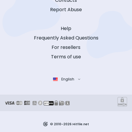
Contacts
Report Abuse
Help
Frequently Asked Questions
For resellers
Terms of use
English
© 2010-2026 Hitfile.net