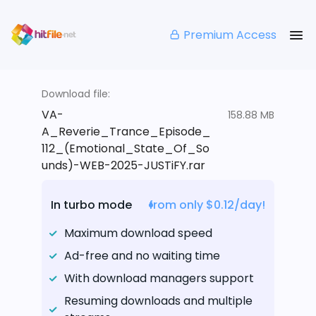
Premium Access
Download file:
VA-
158.88 MB
A_Reverie_Trance_Episode_
112_(Emotional_State_Of_So
unds)-WEB-2025-JUSTiFY.rar
In turbo mode
from only $0.12/day!
Maximum download speed
Ad-free and no waiting time
With download managers support
Resuming downloads and multiple