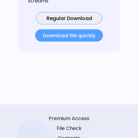
streams
Regular Download
Download file quickly
Premium Access
File Check