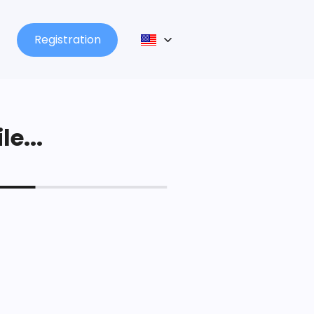
Registration
le...