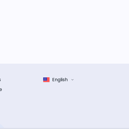
s
English
e