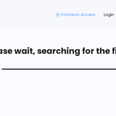
Premium Access
Login
se wait, searching for the fi