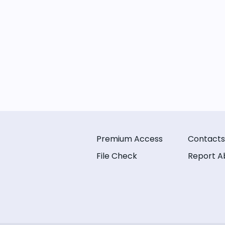
Premium Access
Contacts
File Check
Report A