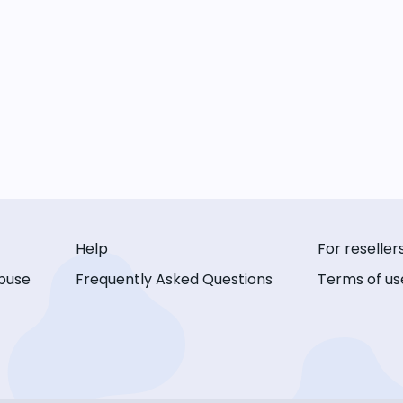
Help
For reseller
buse
Frequently Asked Questions
Terms of us