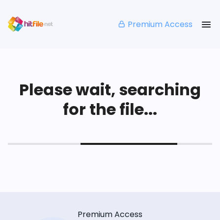
Premium Access
Please wait, searching
for the file...
Premium Access