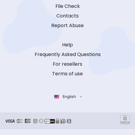
File Check
Contacts
Report Abuse
Help
Frequently Asked Questions
For resellers
Terms of use
English