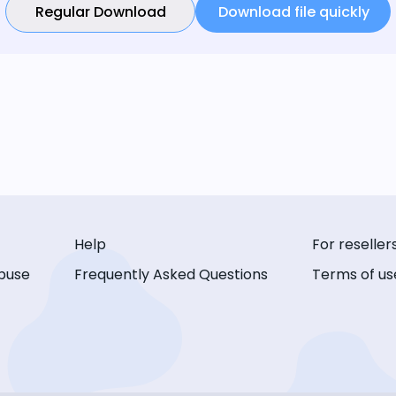
Regular Download
Download file quickly
Help
For reseller
buse
Frequently Asked Questions
Terms of us