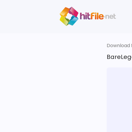
Download fi
BareLega