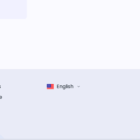
s
English
e