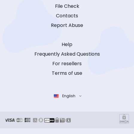
File Check
Contacts
Report Abuse
Help
Frequently Asked Questions
For resellers
Terms of use
English