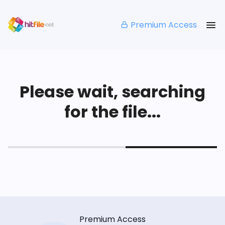
Premium Access
Please wait, searching
for the file...
Premium Access