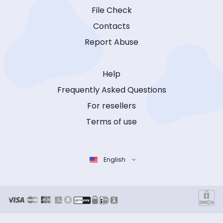
File Check
Contacts
Report Abuse
Help
Frequently Asked Questions
For resellers
Terms of use
English