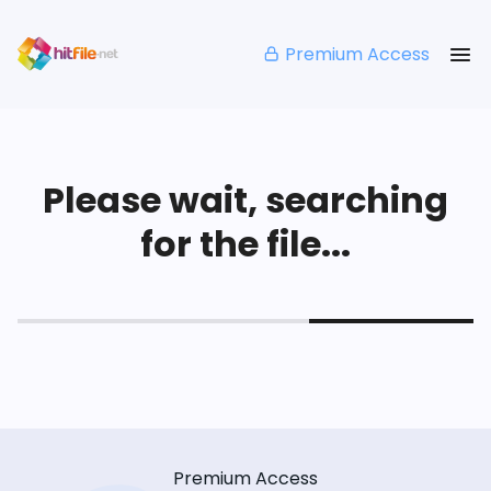
Premium Access
Please wait, searching
for the file...
Premium Access