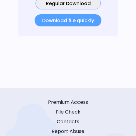
Regular Download
Download file quickly
Premium Access
File Check
Contacts
Report Abuse