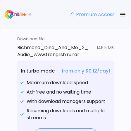
Premium Access
Download file:
Richmond_Dino_And_Me_2_
146.5 MB
Audio_www.frenglish.ru.rar
In turbo mode
from only $0.12/day!
Maximum download speed
Ad-free and no waiting time
With download managers support
Resuming downloads and multiple
streams