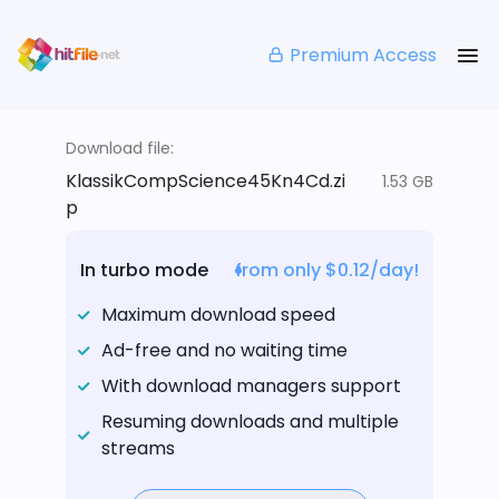
Premium Access
Download file:
KlassikCompScience45Kn4Cd.zi
1.53 GB
p
In turbo mode
from only $0.12/day!
Maximum download speed
Ad-free and no waiting time
With download managers support
Resuming downloads and multiple
streams