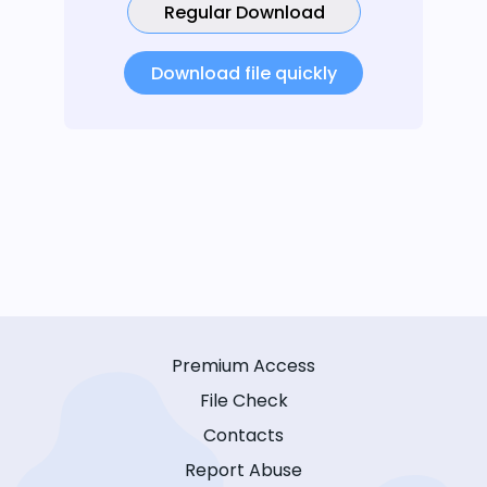
Regular Download
Download file quickly
Premium Access
File Check
Contacts
Report Abuse