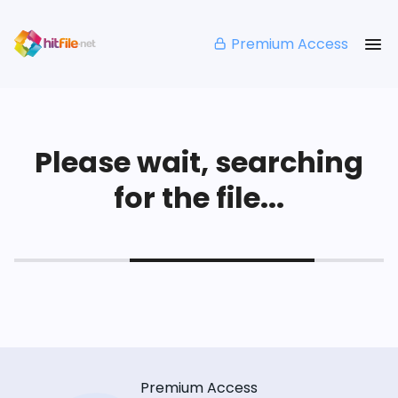
Premium Access
Please wait, searching
for the file...
Premium Access