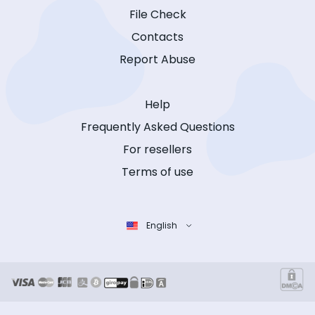
File Check
Contacts
Report Abuse
Help
Frequently Asked Questions
For resellers
Terms of use
English