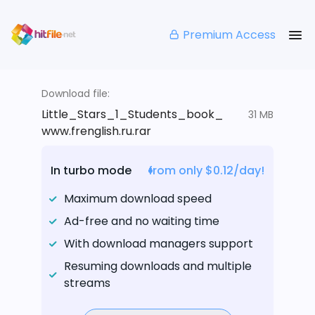
Premium Access
Download file:
Little_Stars_1_Students_book_
31 MB
www.frenglish.ru.rar
In turbo mode
from only $0.12/day!
Maximum download speed
Ad-free and no waiting time
With download managers support
Resuming downloads and multiple
streams