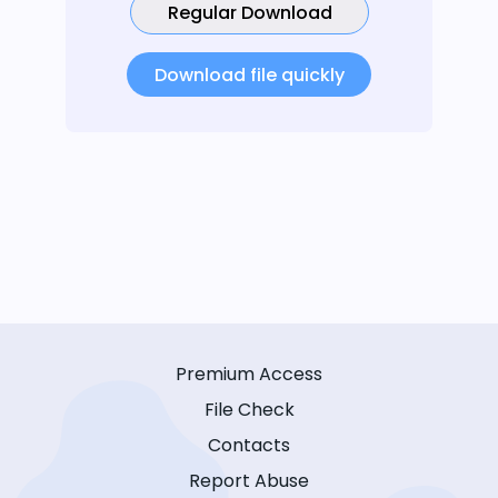
Regular Download
Download file quickly
Premium Access
File Check
Contacts
Report Abuse