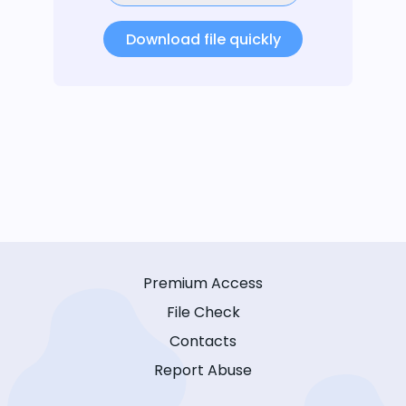
Download file quickly
Premium Access
File Check
Contacts
Report Abuse