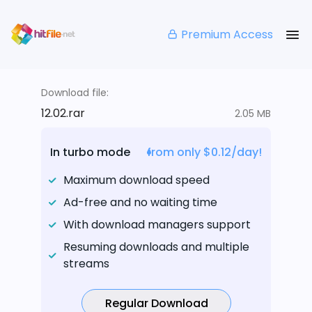
Premium Access
Download file:
12.02.rar
2.05 MB
In turbo mode
from only $0.12/day!
Maximum download speed
Ad-free and no waiting time
With download managers support
Resuming downloads and multiple
streams
Regular Download