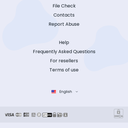
File Check
Contacts
Report Abuse
Help
Frequently Asked Questions
For resellers
Terms of use
English