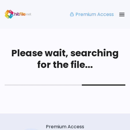
Premium Access
Please wait, searching
for the file...
Premium Access