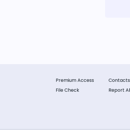
Premium Access
Contacts
File Check
Report A