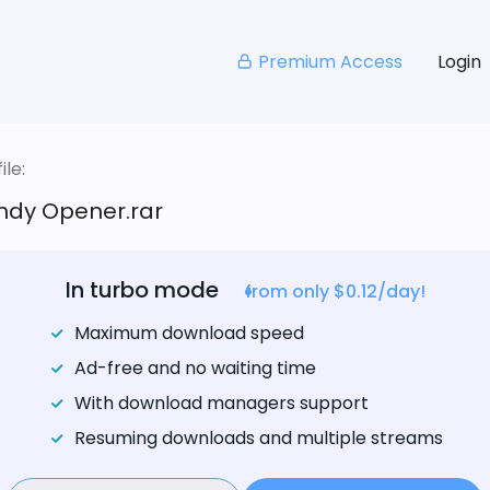
Premium Access
Login
le:
ndy Opener.rar
In turbo mode
from only $0.12/day!
Maximum download speed
Ad-free and no waiting time
With download managers support
Resuming downloads and multiple streams