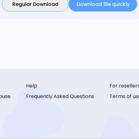
Regular Download
Download file quickly
Help
For reseller
buse
Frequently Asked Questions
Terms of us