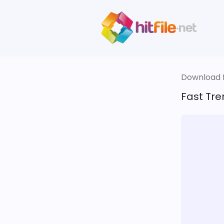
Download fi
Fast Tre