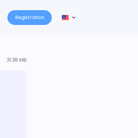
Registration
31.38 MB