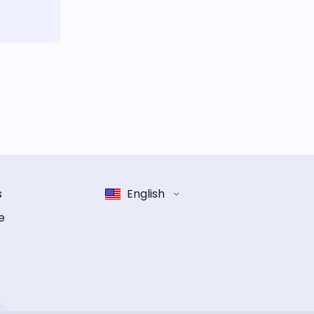
s
English
e