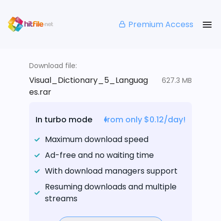
Premium Access
Download file:
Visual_Dictionary_5_Languag
627.3 MB
es.rar
In turbo mode
from only $0.12/day!
Maximum download speed
Ad-free and no waiting time
With download managers support
Resuming downloads and multiple
streams