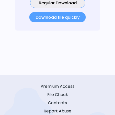
Regular Download
Download file quickly
Premium Access
File Check
Contacts
Report Abuse