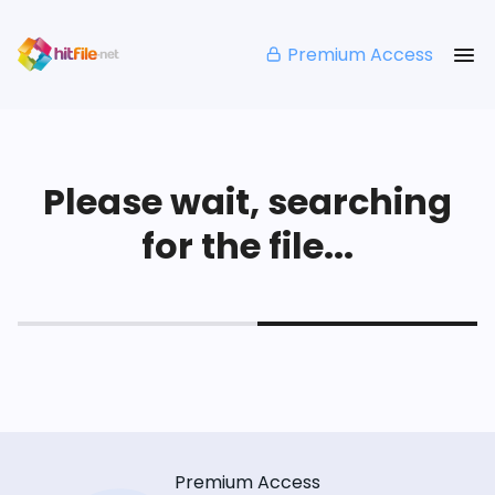
Premium Access
Please wait, searching
for the file...
Premium Access