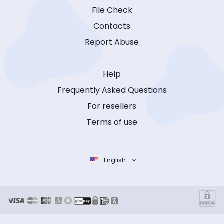
File Check
Contacts
Report Abuse
Help
Frequently Asked Questions
For resellers
Terms of use
English