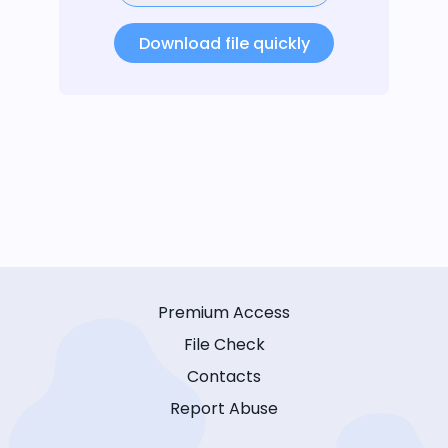
Download file quickly
Premium Access
File Check
Contacts
Report Abuse