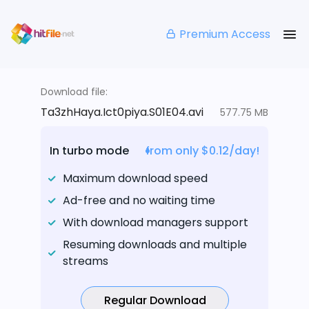
Premium Access
Download file:
Ta3zhHaya.Ict0piya.S01E04.avi
577.75 MB
In turbo mode
from only $0.12/day!
Maximum download speed
Ad-free and no waiting time
With download managers support
Resuming downloads and multiple
streams
Regular Download